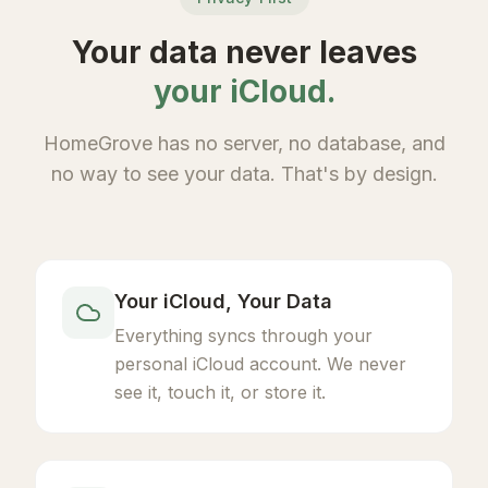
Your data never leaves
your iCloud.
HomeGrove has no server, no database, and
no way to see your data. That's by design.
Your iCloud, Your Data
Everything syncs through your
personal iCloud account. We never
see it, touch it, or store it.