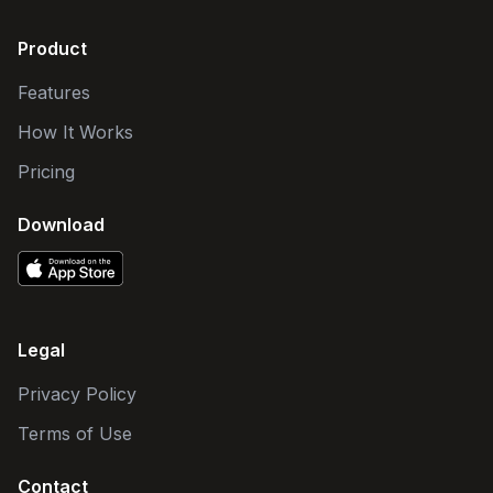
Product
Features
How It Works
Pricing
Download
Legal
Privacy Policy
Terms of Use
Contact