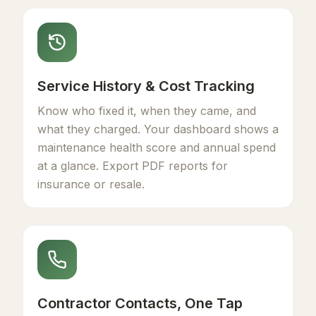
Service History & Cost Tracking
Know who fixed it, when they came, and
what they charged. Your dashboard shows a
maintenance health score and annual spend
at a glance. Export PDF reports for
insurance or resale.
Contractor Contacts, One Tap