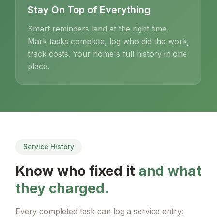
Stay On Top of Everything
Smart reminders land at the right time.
Mark tasks complete, log who did the work,
track costs. Your home's full history in one
place.
Service History
Know who fixed it
and what
they charged.
Every completed task can log a service entry: