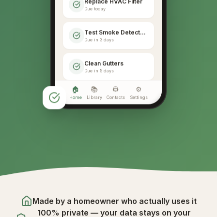
Replace HVAC Filter
Due today
Test Smoke Detectors
Due in 3 days
Clean Gutters
Due in 5 days
🏠
📚
👷
⚙️
Home
Library
Contacts
Settings
Made by a homeowner who actually uses it
100% private — your data stays on your