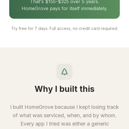
That's $155–$325 over 5 years.
HomeGrove pays for itself immediately.
Try free for 7 days. Full access, no credit card required.
Why I built this
I built HomeGrove because I kept losing track
of what was serviced, when, and by whom.
Every app I tried was either a generic