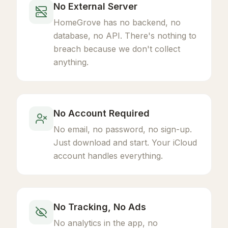
No External Server
HomeGrove has no backend, no
database, no API. There's nothing to
breach because we don't collect
anything.
No Account Required
No email, no password, no sign-up.
Just download and start. Your iCloud
account handles everything.
No Tracking, No Ads
No analytics in the app, no