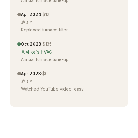
Annual furnace tune-up
·
Apr 2024
$12
DIY
Replaced furnace filter
·
Oct 2023
$135
Mike's HVAC
Annual furnace tune-up
·
Apr 2023
$0
DIY
Watched YouTube video, easy