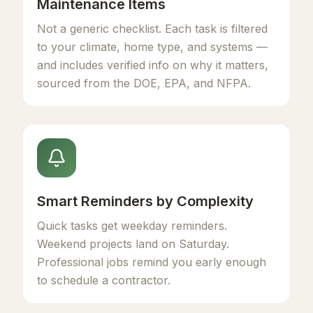
Maintenance Items
Not a generic checklist. Each task is filtered
to your climate, home type, and systems —
and includes verified info on why it matters,
sourced from the DOE, EPA, and NFPA.
Smart Reminders by Complexity
Quick tasks get weekday reminders.
Weekend projects land on Saturday.
Professional jobs remind you early enough
to schedule a contractor.