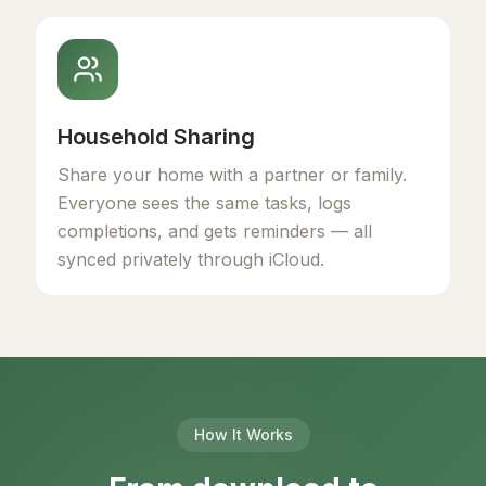
Household Sharing
Share your home with a partner or family.
Everyone sees the same tasks, logs
completions, and gets reminders — all
synced privately through iCloud.
How It Works