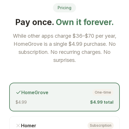
Pricing
Pay once.
Own it forever.
While other apps charge $36–$70 per year,
HomeGrove is a single $4.99 purchase. No
subscription. No recurring charges. No
surprises.
HomeGrove
One-time
$4.99
$4.99 total
Homer
Subscription