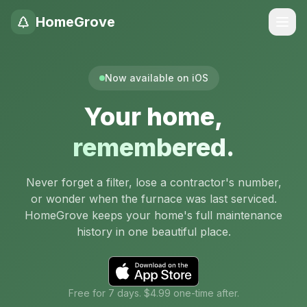
HomeGrove
Now available on iOS
Your home,
remembered.
Never forget a filter, lose a contractor's number,
or wonder when the furnace was last serviced.
HomeGrove keeps your home's full maintenance
history in one beautiful place.
Free for 7 days. $4.99 one-time after.