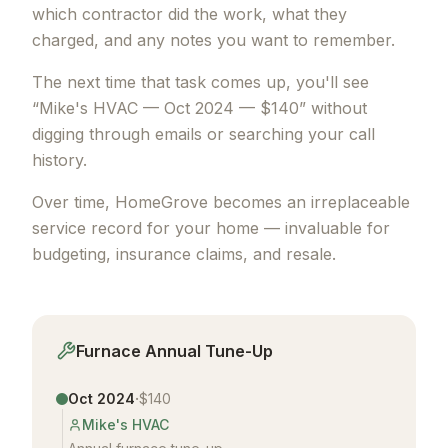
which contractor did the work, what they
charged, and any notes you want to remember.
The next time that task comes up, you'll see
“Mike's HVAC — Oct 2024 — $140” without
digging through emails or searching your call
history.
Over time, HomeGrove becomes an irreplaceable
service record for your home — invaluable for
budgeting, insurance claims, and resale.
Furnace Annual Tune-Up
·
Oct 2024
$140
Mike's HVAC