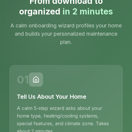
From download to
organized
in 2 minutes
A calm onboarding wizard profiles your home
and builds your personalized maintenance
plan.
01
Tell Us About Your Home
A calm 5-step wizard asks about your
home type, heating/cooling systems,
special features, and climate zone. Takes
about 2 minutes.