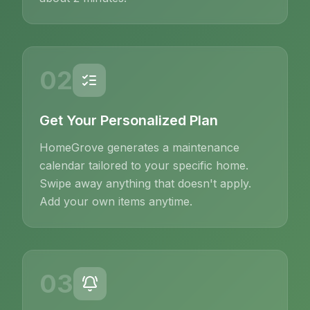
02
Get Your Personalized Plan
HomeGrove generates a maintenance
calendar tailored to your specific home.
Swipe away anything that doesn't apply.
Add your own items anytime.
03