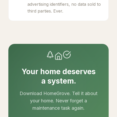
advertising identifiers, no data sold to
third parties. Ever.
Your home deserves
a system.
Download HomeGrove. Tell it about
your home. Never forget a
maintenance task again.