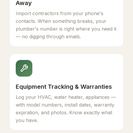
Away
Import contractors from your phone's
contacts. When something breaks, your
plumber's number is right where you need it
— no digging through emails.
Equipment Tracking & Warranties
Log your HVAC, water heater, appliances —
with model numbers, install dates, warranty
expiration, and photos. Know exactly what
you have.