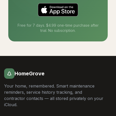
Free for 7 days. $4.99 one-time purchase after
trial. No subscription.
HomeGrove
Your home, remembered. Smart maintenance
reminders, service history tracking, and
contractor contacts — all stored privately on your
iCloud.