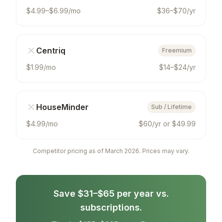
$4.99–$6.99/mo
$36–$70/yr
Centriq
Freemium
$1.99/mo
$14–$24/yr
HouseMinder
Sub / Lifetime
$4.99/mo
$60/yr or $49.99
Competitor pricing as of March 2026. Prices may vary.
Save $31–$65 per year vs.
subscriptions.