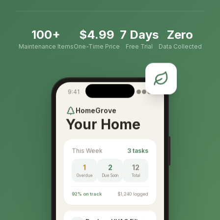
100+
$4.99
7 Days
Zero
Maintenance Items
One-Time Price
Free Trial
Data Collected
9:41
●●●
HomeGrove
Your Home
This Week
3 tasks
1
2
12
Overdue
Due Soon
Total
92% on track
$1,240 logged