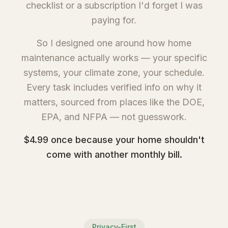
checklist or a subscription I'd forget I was
paying for.
So I designed one around how home
maintenance actually works — your specific
systems, your climate zone, your schedule.
Every task includes verified info on why it
matters, sourced from places like the DOE,
EPA, and NFPA — not guesswork.
$4.99 once because your home shouldn't
come with another monthly bill.
Privacy-First