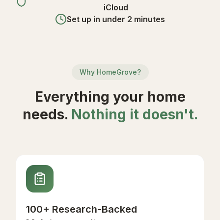
iCloud
Set up in under 2 minutes
Why HomeGrove?
Everything your home
needs.
Nothing it doesn't.
100+ Research-Backed